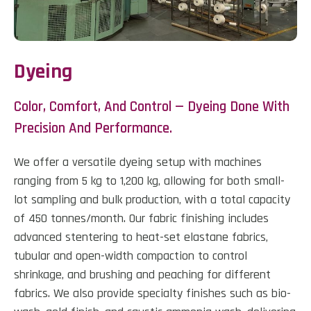
Dyeing
Color, Comfort, And Control — Dyeing Done With
Precision And Performance.
We offer a versatile dyeing setup with machines
ranging from 5 kg to 1,200 kg, allowing for both small-
lot sampling and bulk production, with a total capacity
of 450 tonnes/month. Our fabric finishing includes
advanced stentering to heat-set elastane fabrics,
tubular and open-width compaction to control
shrinkage, and brushing and peaching for different
fabrics. We also provide specialty finishes such as bio-