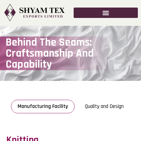
Behind The Seams:
Craftsmanship And
Capability
Manufacturing Facility
Quality and Design
Knitting