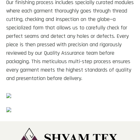
Our finishing process includes specially curated modules
where each garment thoroughly goes through thread
cutting, checking and inspection on the globe—a
specialized form that allows us to carefully check for
perfect seams and detect any holes or defects. Every
piece is then pressed with precision and rigorously
reviewed by our Quality Assurance team before
packaging. This meticulous multi-step process ensures
every garment meets the highest standards of quality
and presentation before delivery.