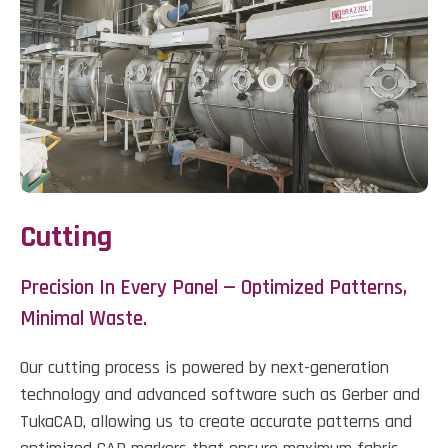
Cutting
Precision In Every Panel — Optimized Patterns,
Minimal Waste.
Our cutting process is powered by next-generation
technology and advanced software such as Gerber and
TukaCAD, allowing us to create accurate patterns and