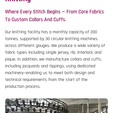
Where Every Stitch Begins — From Core Fabrics
To Custom Collars And Cuffs.
Our knitting facility has a monthly capacity of 200
tonnes, supported by 30 circular knitting machines
across different gauges. We produce a wide variety of
fabric types including single jersey, rib, interlock, and
pique. In addition, we manufacture collars and cuffs,
including jacquards and tippings, using dedicated
machinery—enabling us to meet both design and
technical requirements from the start of the
production process.