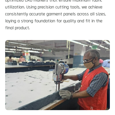
optimized CAD markers that ensure maximum fabric
utilization. Using precision cutting tools, we achieve
consistently accurate garment panels across all sizes,
laying a strong foundation for quality and fit in the
final product.