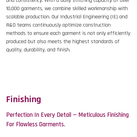
and consistency. With a daily stitching capacity of over
10,000 garments, we combine skilled workmanship with
scalable production. Our Industrial Engineering (IE) and
R&D teams continuously optimize construction
methods to ensure each garment is not only efficiently
produced but also meets the highest standards of
quality, durability, and finish.
Finishing
Perfection In Every Detail — Meticulous Finishing
For Flawless Garments.