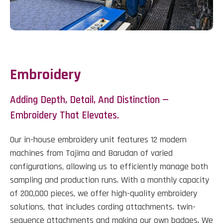
Embroidery
Adding Depth, Detail, And Distinction —
Embroidery That Elevates.
Our in-house embroidery unit features 12 modern
machines from Tajima and Barudan of varied
configurations, allowing us to efficiently manage both
sampling and production runs. With a monthly capacity
of 200,000 pieces, we offer high-quality embroidery
solutions, that includes cording attachments. twin-
sequence attachments and making our own badges. We