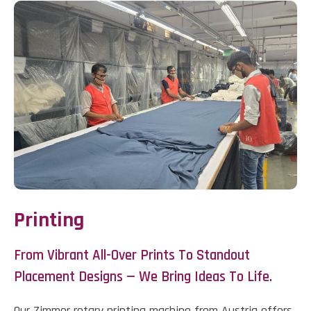
Printing
From Vibrant All-Over Prints To Standout
Placement Designs — We Bring Ideas To Life.
Our Zimmer rotary printing machine from Austria offers