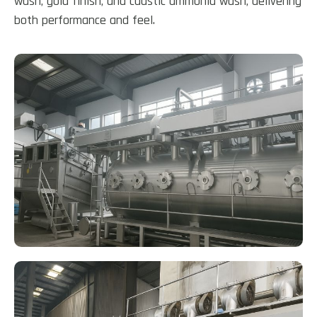
wash, gold finish, and caustic ammonia wash, delivering
both performance and feel.