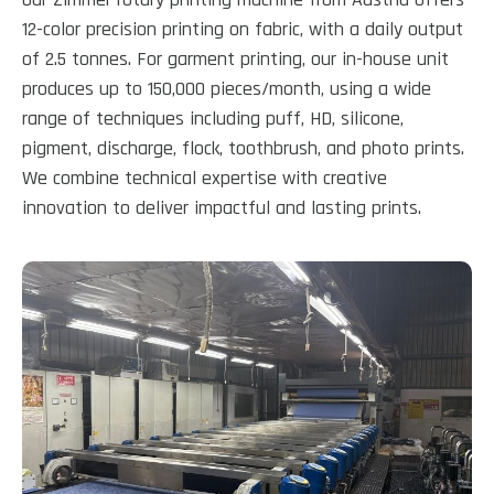
12-color precision printing on fabric, with a daily output
of 2.5 tonnes. For garment printing, our in-house unit
produces up to 150,000 pieces/month, using a wide
range of techniques including puff, HD, silicone,
pigment, discharge, flock, toothbrush, and photo prints.
We combine technical expertise with creative
innovation to deliver impactful and lasting prints.