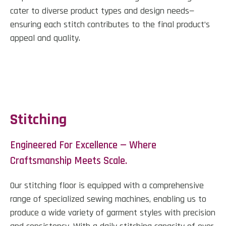
cater to diverse product types and design needs—
ensuring each stitch contributes to the final product’s
appeal and quality.
Stitching
Engineered For Excellence — Where
Craftsmanship Meets Scale.
Our stitching floor is equipped with a comprehensive
range of specialized sewing machines, enabling us to
produce a wide variety of garment styles with precision